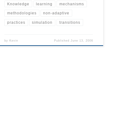
Knowledge
learning
mechanisms
methodologies
non-adaptive
practices
simulation
transitions
by
Kevin
Published
June 13, 2006