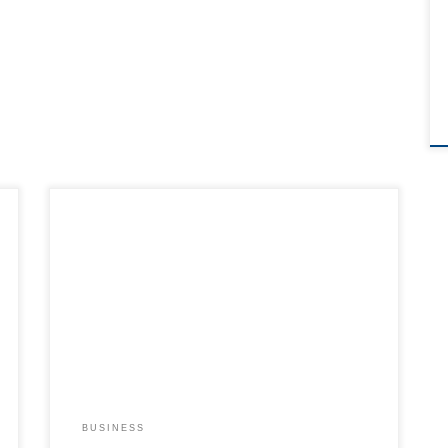
BUSINESS