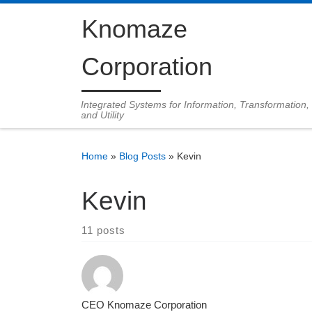
Skip to content
Knomaze
Corporation
Integrated Systems for Information, Transformation,
and Utility
Home
»
Blog Posts
»
Kevin
Kevin
11 posts
CEO Knomaze Corporation