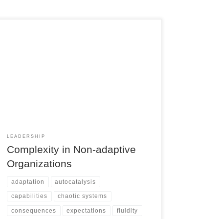
LEADERSHIP
Complexity in Non-adaptive
Organizations
adaptation
autocatalysis
capabilities
chaotic systems
consequences
expectations
fluidity