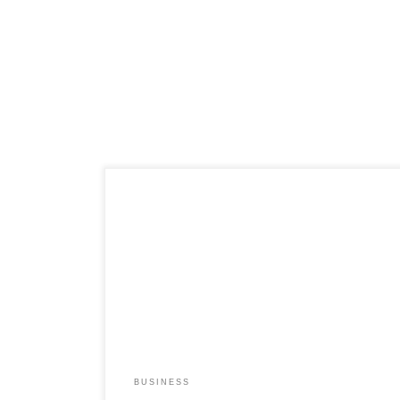
BUSINESS