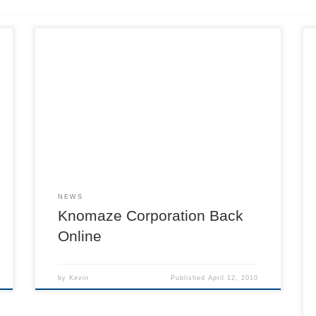
NEWS
Knomaze Corporation Back
Online
by
Kevin
Published
April 12, 2010