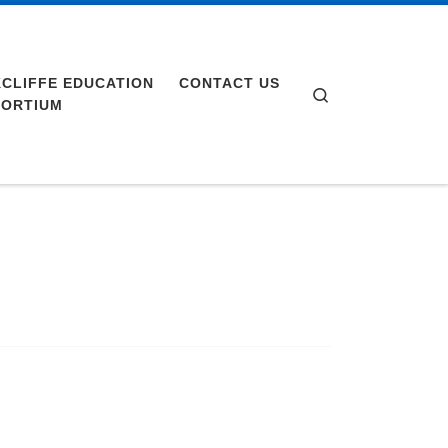
CLIFFE EDUCATION
CONTACT US
Search
ORTIUM