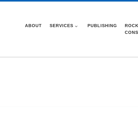
ABOUT
SERVICES
PUBLISHING
ROCK
CONS