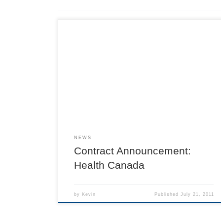
NEWS
Contract Announcement:
Health Canada
by
Kevin
Published
July 21, 2011