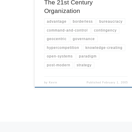
The 21st Century
Organization
advantage
borderless
bureaucracy
command-and-control
contingency
geocentric
governance
hypercompetition
knowledge-creating
open-systems
paradigm
post-modern
strategy
by
Kevin
Published
February 1, 2005