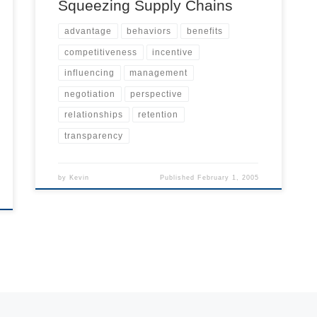
Squeezing Supply Chains
advantage
behaviors
benefits
competitiveness
incentive
influencing
management
negotiation
perspective
relationships
retention
transparency
by
Kevin
Published
February 1, 2005