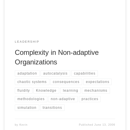
LEADERSHIP
Complexity in Non-adaptive
Organizations
adaptation
autocatalysis
capabilities
chaotic systems
consequences
expectations
fluidity
Knowledge
learning
mechanisms
methodologies
non-adaptive
practices
simulation
transitions
by
Kevin
Published
June 13, 2006