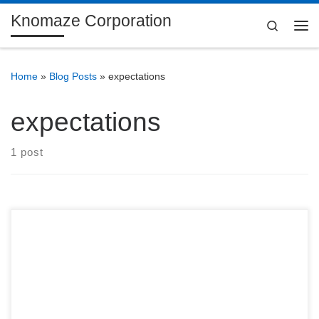
Knomaze Corporation
Skip to content
Search
Me
Home
»
Blog Posts
»
expectations
expectations
1 post