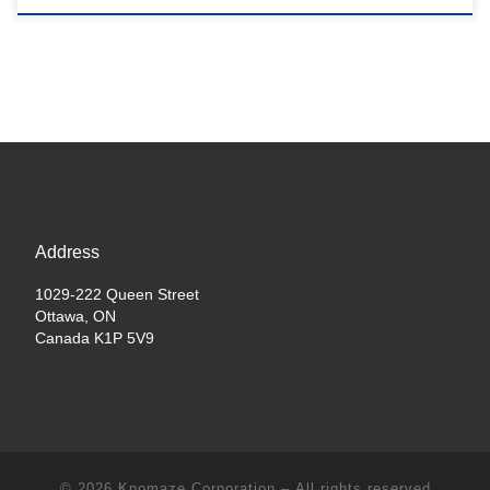
Address
1029-222 Queen Street
Ottawa, ON
Canada K1P 5V9
© 2026
Knomaze Corporation
– All rights reserved