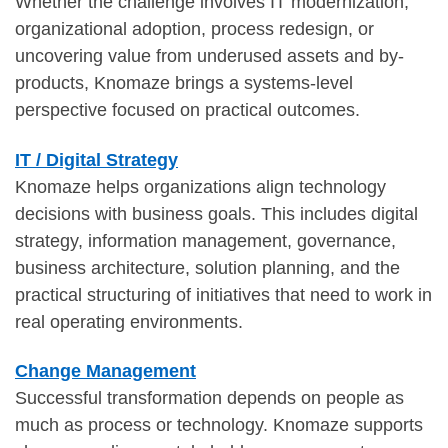
Whether the challenge involves IT modernization,
organizational adoption, process redesign, or
uncovering value from underused assets and by-
products, Knomaze brings a systems-level
perspective focused on practical outcomes.
IT / Digital Strategy
Knomaze helps organizations align technology
decisions with business goals. This includes digital
strategy, information management, governance,
business architecture, solution planning, and the
practical structuring of initiatives that need to work in
real operating environments.
Change Management
Successful transformation depends on people as
much as process or technology. Knomaze supports