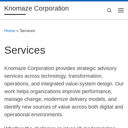
Knomaze Corporation
Skip to content
Search
Me
Home
»
Services
Services
Knomaze Corporation provides strategic advisory
services across technology, transformation,
operations, and integrated value-system design. Our
work helps organizations improve performance,
manage change, modernize delivery models, and
identify new sources of value across both digital and
operational environments.