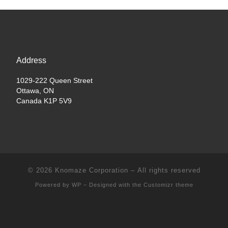
Address
1029-222 Queen Street
Ottawa, ON
Canada K1P 5V9
© 2026
Knomaze Corporation
– All rights reserved
Powered by
WP
– Designed with the
Customizr theme