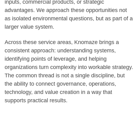
inputs, commercial products, or strategic
advantages. We approach these opportunities not
as isolated environmental questions, but as part of a
larger value system.
Across these service areas, Knomaze brings a
consistent approach: understanding systems,
identifying points of leverage, and helping
organizations turn complexity into workable strategy.
The common thread is not a single discipline, but
the ability to connect governance, operations,
technology, and value creation in a way that
supports practical results.