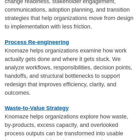
change readiness, stakeholder engagement,
communications, adoption planning, and transition
strategies that help organizations move from design
to implementation with less friction.
Process Re-engineering
Knomaze helps organizations examine how work
actually gets done and where it gets stuck. We
analyze workflows, responsibilities, decision points,
handoffs, and structural bottlenecks to support
redesign that improves efficiency, clarity, and
outcomes.
Waste-to-Value Strategy
Knomaze helps organizations explore how waste,
by-products, excess capacity, and overlooked
process outputs can be transformed into usable