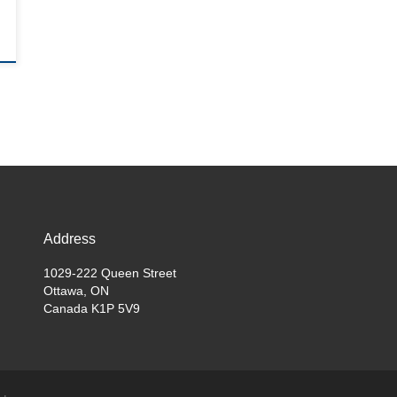
Address
1029-222 Queen Street
Ottawa, ON
Canada K1P 5V9