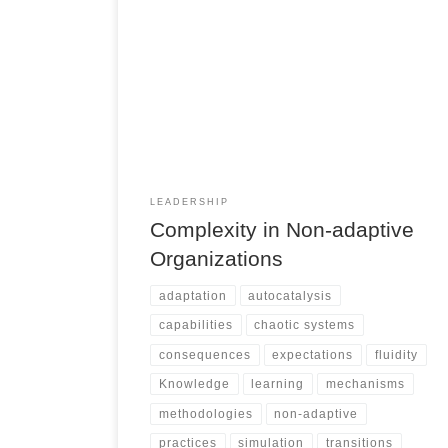
LEADERSHIP
Complexity in Non-adaptive
Organizations
adaptation
autocatalysis
capabilities
chaotic systems
consequences
expectations
fluidity
Knowledge
learning
mechanisms
methodologies
non-adaptive
practices
simulation
transitions