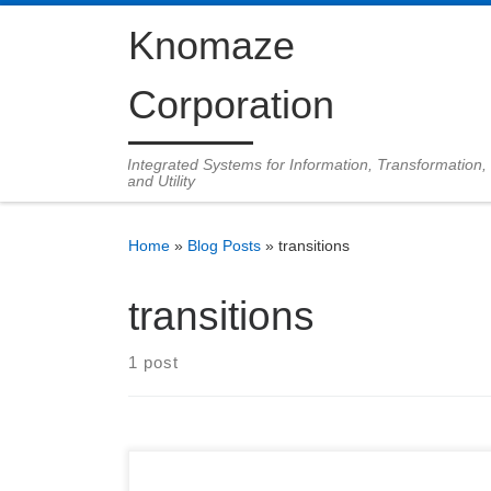
Skip to content
Knomaze
Corporation
Integrated Systems for Information, Transformation,
and Utility
Home
»
Blog Posts
»
transitions
transitions
1 post