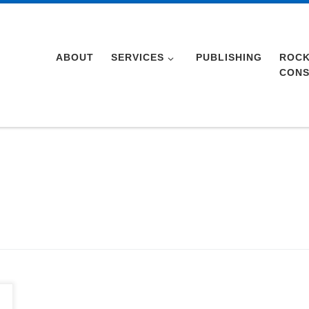
ABOUT
SERVICES
PUBLISHING
ROCK
CONS