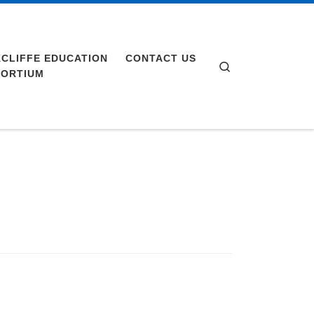
CLIFFE EDUCATION
CONTACT US
Search
ORTIUM