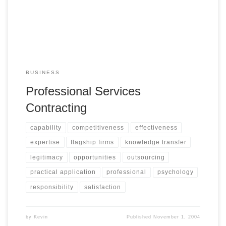
BUSINESS
Professional Services
Contracting
capability
competitiveness
effectiveness
expertise
flagship firms
knowledge transfer
legitimacy
opportunities
outsourcing
practical application
professional
psychology
responsibility
satisfaction
by
Kevin
Published
November 1, 2004