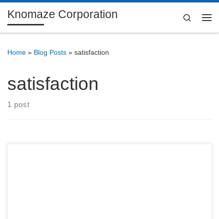
Knomaze Corporation
Skip to content
Search
Me
Home
»
Blog Posts
»
satisfaction
satisfaction
1 post