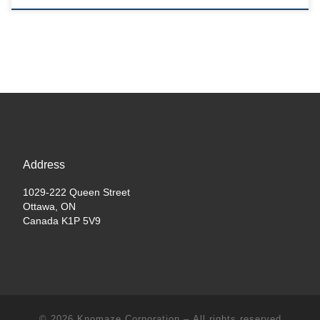
Address
1029-222 Queen Street
Ottawa, ON
Canada K1P 5V9
© 2026
Knomaze Corporation
– All rights reserved