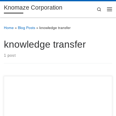
Knomaze Corporation
Skip to content
Search
Me
Home
»
Blog Posts
»
knowledge transfer
knowledge transfer
1 post