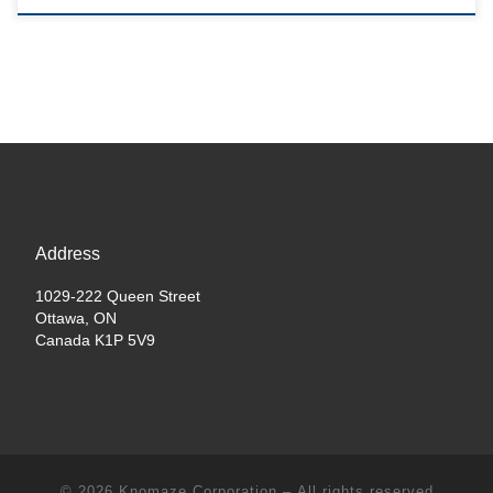
Address
1029-222 Queen Street
Ottawa, ON
Canada K1P 5V9
© 2026
Knomaze Corporation
– All rights reserved