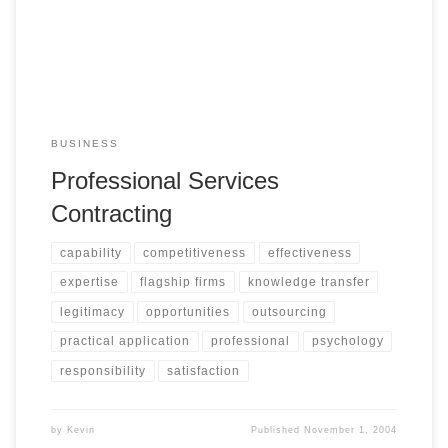
BUSINESS
Professional Services
Contracting
capability
competitiveness
effectiveness
expertise
flagship firms
knowledge transfer
legitimacy
opportunities
outsourcing
practical application
professional
psychology
responsibility
satisfaction
by
Kevin
Published
November 1, 2004