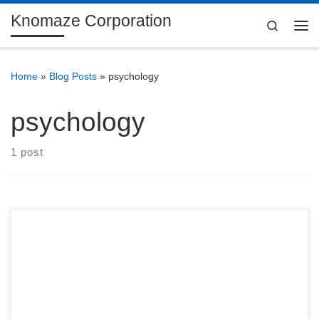
Knomaze Corporation
Skip to content
Search
Me
Home
»
Blog Posts
»
psychology
psychology
1 post