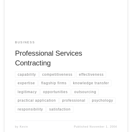
BUSINESS
Professional Services
Contracting
capability
competitiveness
effectiveness
expertise
flagship firms
knowledge transfer
legitimacy
opportunities
outsourcing
practical application
professional
psychology
responsibility
satisfaction
by
Kevin
Published
November 1, 2004