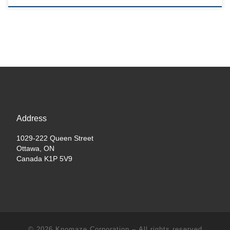
Address
1029-222 Queen Street
Ottawa, ON
Canada K1P 5V9
© 2026
Knomaze Corporation
– All rights reserved