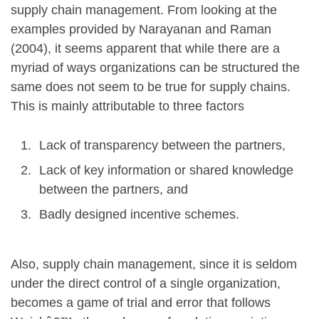
supply chain management. From looking at the
examples provided by Narayanan and Raman
(2004), it seems apparent that while there are a
myriad of ways organizations can be structured the
same does not seem to be true for supply chains.
This is mainly attributable to three factors
Lack of transparency between the partners,
Lack of key information or shared knowledge
between the partners, and
Badly designed incentive schemes.
Also, supply chain management, since it is seldom
under the direct control of a single organization,
becomes a game of trial and error that follows