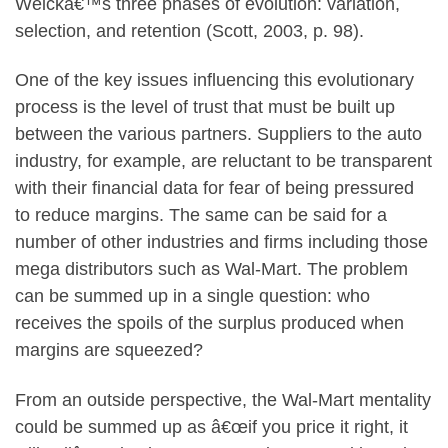
Weickâ€™s three phases of evolution: variation,
selection, and retention (Scott, 2003, p. 98).
One of the key issues influencing this evolutionary
process is the level of trust that must be built up
between the various partners. Suppliers to the auto
industry, for example, are reluctant to be transparent
with their financial data for fear of being pressured
to reduce margins. The same can be said for a
number of other industries and firms including those
mega distributors such as Wal-Mart. The problem
can be summed up in a single question: who
receives the spoils of the surplus produced when
margins are squeezed?
From an outside perspective, the Wal-Mart mentality
could be summed up as â€œif you price it right, it