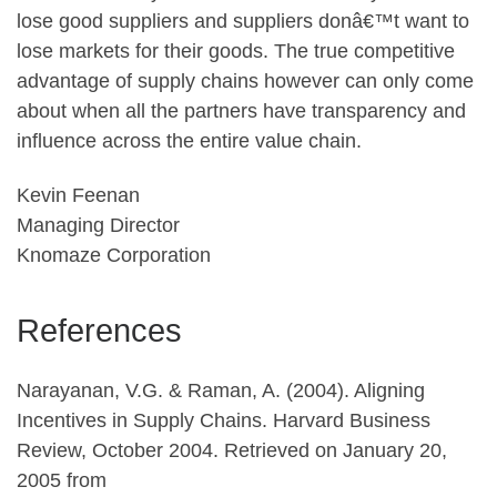
lose good suppliers and suppliers donâ€™t want to
lose markets for their goods. The true competitive
advantage of supply chains however can only come
about when all the partners have transparency and
influence across the entire value chain.
Kevin Feenan
Managing Director
Knomaze Corporation
References
Narayanan, V.G. & Raman, A. (2004). Aligning
Incentives in Supply Chains. Harvard Business
Review, October 2004. Retrieved on January 20,
2005 from