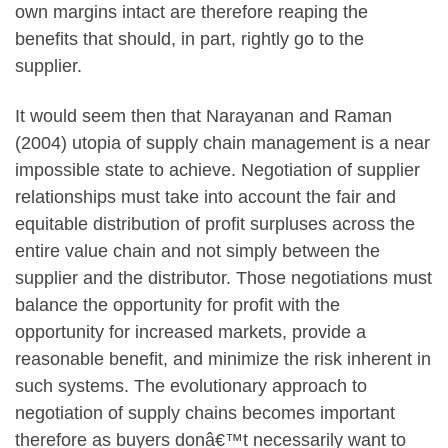
own margins intact are therefore reaping the
benefits that should, in part, rightly go to the
supplier.
It would seem then that Narayanan and Raman
(2004) utopia of supply chain management is a near
impossible state to achieve. Negotiation of supplier
relationships must take into account the fair and
equitable distribution of profit surpluses across the
entire value chain and not simply between the
supplier and the distributor. Those negotiations must
balance the opportunity for profit with the
opportunity for increased markets, provide a
reasonable benefit, and minimize the risk inherent in
such systems. The evolutionary approach to
negotiation of supply chains becomes important
therefore as buyers donâ€™t necessarily want to