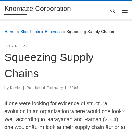
Knomaze Corporation
Skip to content
Search
Me
Home
»
Blog Posts
»
Business
»
Squeezing Supply Chains
BUSINESS
Squeezing Supply
Chains
by
Kevin
|
Published
February 1, 2005
If one were looking for evidence of structural
evolution in an organization where would one look?
Well according to Narayanan and Raman (2004)
one wouldnâ€™t look at their supply chain â€“ or at