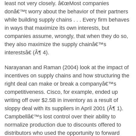
least not very closely. â€œMost companies
donâ€™t worry about the behavior of their partners
while building supply chains . . . Every firm behaves
in ways that maximize its own interests, but
companies assume, wrongly, that when they do so,
they also maximize the supply chainâ€™s
interestsâ€ (Â¶ 4).
Narayanan and Raman (2004) look at the impact of
incentives on supply chains and how structuring the
right deal can make or break a companyâ€™s
competitiveness. Cisco, for example, ended up
writing off over $2.5B in inventory as a result of
sloppy deal with its suppliers in April 2001 (Â¶ 1).
Campbellâ€™s lost control over their ability to
normalize production due to discounts offered to
distributors who used the opportunity to forward