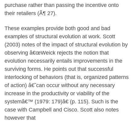
purchase rather than passing the incentive onto
their retailers (Â¶ 27).
These examples provide both good and bad
examples of structural evolution at work. Scott
(2003) notes of the impact of structural evolution by
observing â€œWeick rejects the notion that
evolution necessarily entails improvements in the
surviving forms. He points out that successful
interlocking of behaviors (that is, organized patterns
of action) â€˜can occur without any necessary
increase in the productivity or viability of the
systemâ€™ (1979: 179)â€ (p. 115). Such is the
case with Campbell and Cisco. Scott also notes
however that