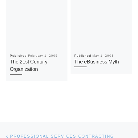
Published
February 1, 2005
Published
May 1, 2003
The 21st Century
The eBusiness Myth
Organization
Post navigation
Previous post
PROFESSIONAL SERVICES CONTRACTING