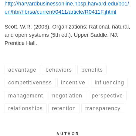
http://harvardbusinessonline.hbsp.harvard.edu/b01/
en/hbr/hbrsa/current/0411/article/R0411F.jhtml
Scott, W.R. (2003). Organizations: Rational, natural,
and open systems (5th ed.). Upper Saddle, NJ:
Prentice Hall.
advantage
behaviors
benefits
competitiveness
incentive
influencing
management
negotiation
perspective
relationships
retention
transparency
AUTHOR