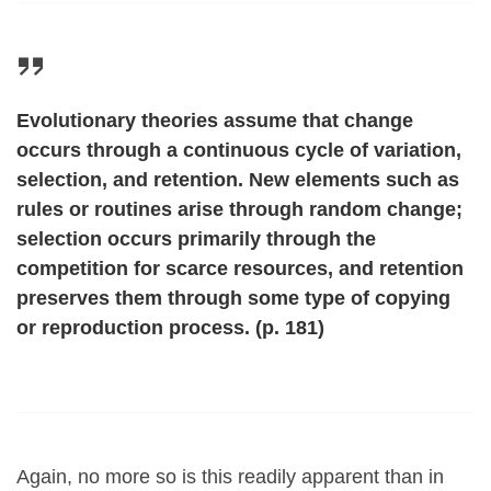
Evolutionary theories assume that change
occurs through a continuous cycle of variation,
selection, and retention. New elements such as
rules or routines arise through random change;
selection occurs primarily through the
competition for scarce resources, and retention
preserves them through some type of copying
or reproduction process. (p. 181)
Again, no more so is this readily apparent than in