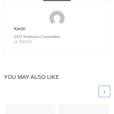
Kevin
CEO Knomaze Corporation
11 POSTS
YOU MAY ALSO LIKE