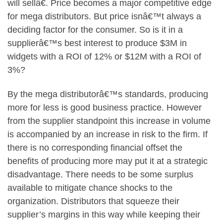
will sellâ€. Price becomes a major competitive edge
for mega distributors. But price isnâ€™t always a
deciding factor for the consumer. So is it in a
supplierâ€™s best interest to produce $3M in
widgets with a ROI of 12% or $12M with a ROI of
3%?
By the mega distributorâ€™s standards, producing
more for less is good business practice. However
from the supplier standpoint this increase in volume
is accompanied by an increase in risk to the firm. If
there is no corresponding financial offset the
benefits of producing more may put it at a strategic
disadvantage. There needs to be some surplus
available to mitigate chance shocks to the
organization. Distributors that squeeze their
supplier’s margins in this way while keeping their