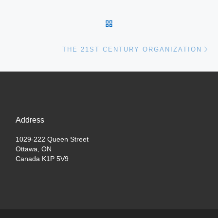
BACK TO POST LIST
Ne
THE 21ST CENTURY ORGANIZATION
Address
1029-222 Queen Street
Ottawa, ON
Canada K1P 5V9