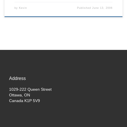
by
Kevin
Published
June 13, 2006
Address
1029-222 Queen Street
Ottawa, ON
Canada K1P 5V9