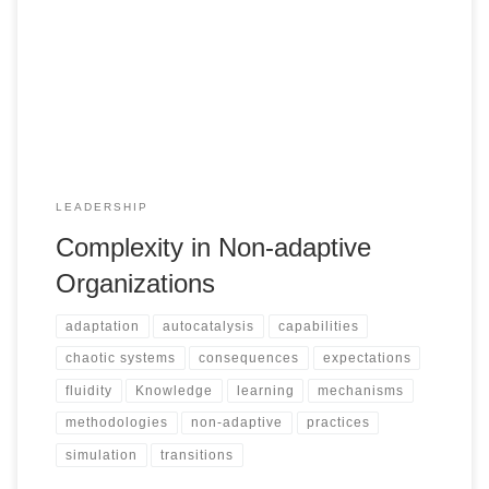
LEADERSHIP
Complexity in Non-adaptive
Organizations
adaptation
autocatalysis
capabilities
chaotic systems
consequences
expectations
fluidity
Knowledge
learning
mechanisms
methodologies
non-adaptive
practices
simulation
transitions