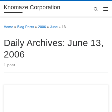
Knomaze Corporation
Skip to content
Search
Me
Home
»
Blog Posts
»
2006
»
June
»
13
Daily Archives:
June 13,
2006
1 post