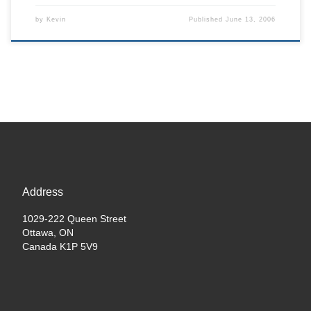
by
Kevin
Published
June 13, 2006
Address
1029-222 Queen Street
Ottawa, ON
Canada K1P 5V9