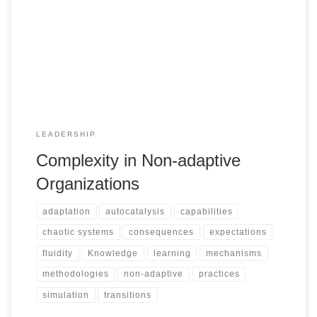
LEADERSHIP
Complexity in Non-adaptive
Organizations
adaptation
autocatalysis
capabilities
chaotic systems
consequences
expectations
fluidity
Knowledge
learning
mechanisms
methodologies
non-adaptive
practices
simulation
transitions